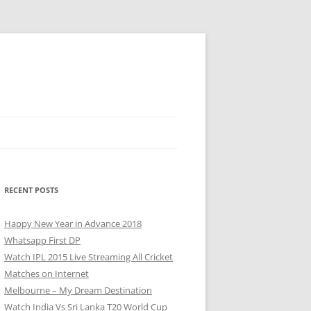
RECENT POSTS
Happy New Year in Advance 2018
Whatsapp First DP
Watch IPL 2015 Live Streaming All Cricket
Matches on Internet
Melbourne – My Dream Destination
Watch India Vs Sri Lanka T20 World Cup