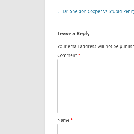
Post
←
Dr. Sheldon Cooper Vs Stupid Penn
navigation
Leave a Reply
Your email address will not be publis
Comment
*
Name
*