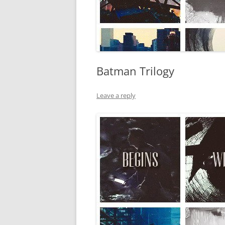
Batman Trilogy
Leave a reply