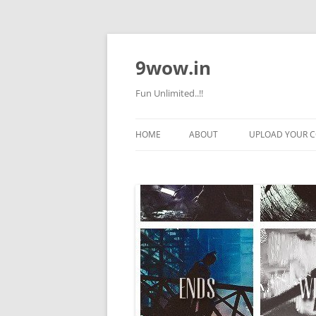
9wow.in
Fun Unlimited..!!
HOME
ABOUT
UPLOAD YOUR 