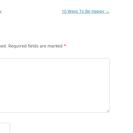
y
10 Ways To Be Happy
→
hed.
Required fields are marked
*