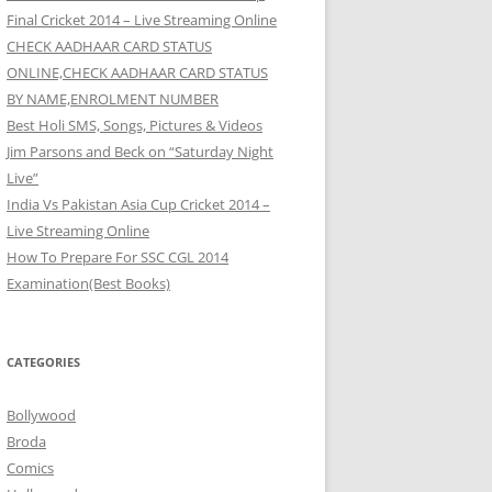
Final Cricket 2014 – Live Streaming Online
CHECK AADHAAR CARD STATUS
ONLINE,CHECK AADHAAR CARD STATUS
BY NAME,ENROLMENT NUMBER
Best Holi SMS, Songs, Pictures & Videos
Jim Parsons and Beck on “Saturday Night
Live”
India Vs Pakistan Asia Cup Cricket 2014 –
Live Streaming Online
How To Prepare For SSC CGL 2014
Examination(Best Books)
CATEGORIES
Bollywood
Broda
Comics