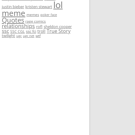
lol
justin bieber
kristen stewart
meme
memes
poker face
Quotes
rage comics
relationships
rofl
sheldon cooper
ssc
True Story
troll
ssc fci
SSC CGL
twilight
wtf
ugc
ugc net