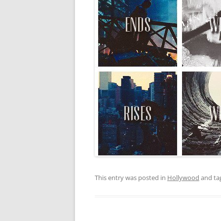
This entry was posted in
Hollywood
and ta