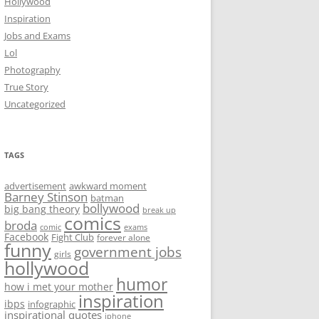
Hollywood
Inspiration
Jobs and Exams
Lol
Photography
True Story
Uncategorized
TAGS
advertisement
awkward moment
Barney Stinson
batman
bollywood
big bang theory
break up
comics
broda
comic
exams
Facebook
Fight Club
forever alone
funny
government jobs
girls
hollywood
humor
how i met your mother
inspiration
ibps
infographic
inspirational quotes
iphone