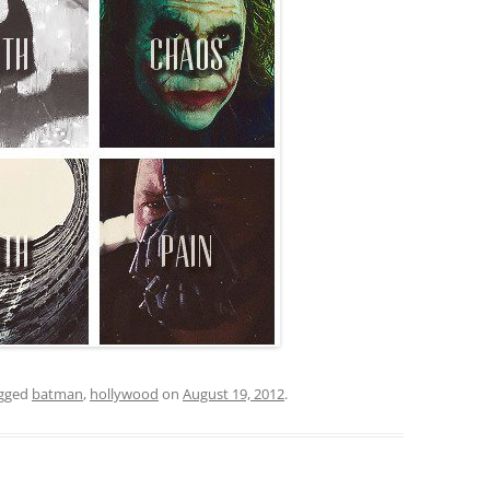
gged
batman
,
hollywood
on
August 19, 2012
.