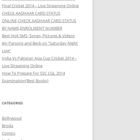
Final Cricket 2014 – Live Streaming Online
CHECK AADHAAR CARD STATUS
ONLINE,CHECK AADHAAR CARD STATUS
BY NAME,ENROLMENT NUMBER
Best Holi SMS, Songs, Pictures & Videos
Jim Parsons and Beck on “Saturday Night
Live”
India Vs Pakistan Asia Cup Cricket 2014 –
Live Streaming Online
How To Prepare For SSC CGL 2014
Examination(Best Books)
CATEGORIES
Bollywood
Broda
Comics