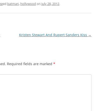
gged
batman
,
hollywood
on
July 28, 2012
.
r
Kristen Stewart And Rupert Sanders Kiss
→
hed.
Required fields are marked
*