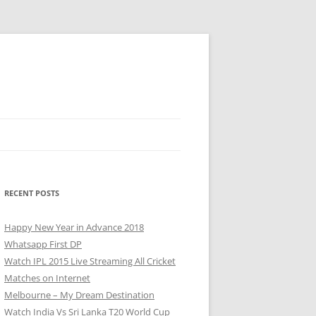
RECENT POSTS
Happy New Year in Advance 2018
Whatsapp First DP
Watch IPL 2015 Live Streaming All Cricket
Matches on Internet
Melbourne – My Dream Destination
Watch India Vs Sri Lanka T20 World Cup