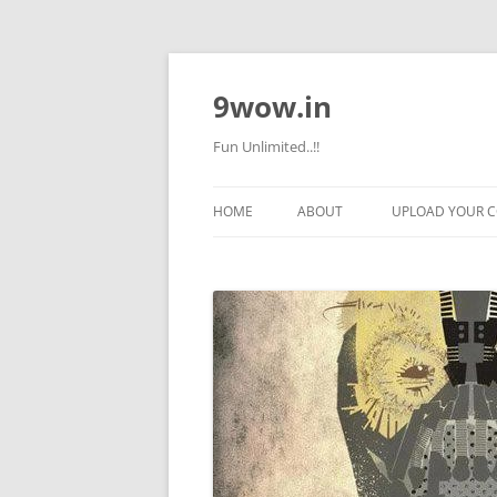
9wow.in
Fun Unlimited..!!
HOME
ABOUT
UPLOAD YOUR 