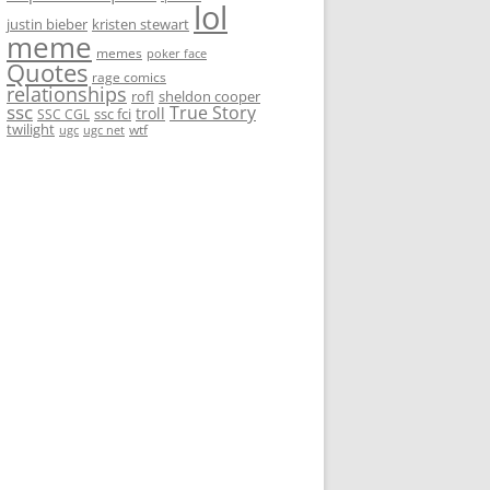
lol
justin bieber
kristen stewart
meme
memes
poker face
Quotes
rage comics
relationships
rofl
sheldon cooper
ssc
True Story
troll
ssc fci
SSC CGL
twilight
wtf
ugc
ugc net