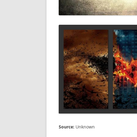
Source:
Unknown