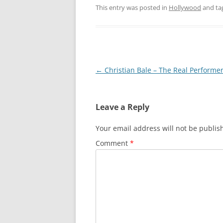
This entry was posted in
Hollywood
and ta
Post
←
Christian Bale – The Real Performe
navigation
Leave a Reply
Your email address will not be publis
Comment
*