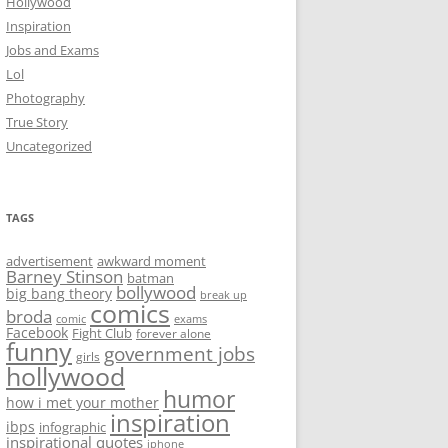
Hollywood
Inspiration
Jobs and Exams
Lol
Photography
True Story
Uncategorized
TAGS
advertisement
awkward moment
Barney Stinson
batman
bollywood
big bang theory
break up
comics
broda
comic
exams
Facebook
Fight Club
forever alone
funny
government jobs
girls
hollywood
humor
how i met your mother
inspiration
ibps
infographic
inspirational quotes
iphone