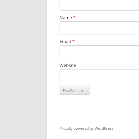
Name
*
Email
*
Website
Proudly powered by WordPress