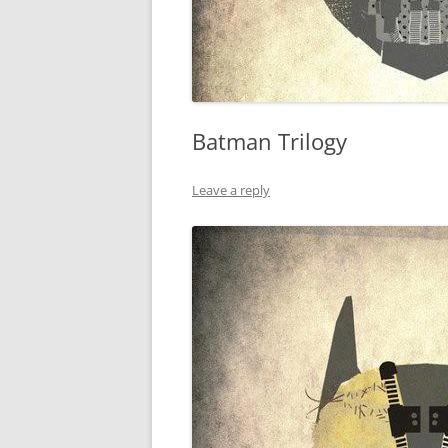
Batman Trilogy
Leave a reply