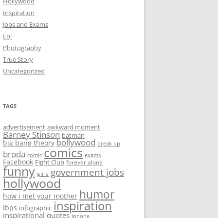
Hollywood
Inspiration
Jobs and Exams
Lol
Photography
True Story
Uncategorized
TAGS
advertisement
awkward moment
Barney Stinson
batman
bollywood
big bang theory
break up
comics
broda
comic
exams
Facebook
Fight Club
forever alone
funny
government jobs
girls
hollywood
humor
how i met your mother
inspiration
ibps
infographic
inspirational quotes
iphone