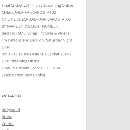
Final Cricket 2014 – Live Streaming Online
CHECK AADHAAR CARD STATUS
ONLINE,CHECK AADHAAR CARD STATUS
BY NAME,ENROLMENT NUMBER
Best Holi SMS, Songs, Pictures & Videos
Jim Parsons and Beck on “Saturday Night
Live”
India Vs Pakistan Asia Cup Cricket 2014 –
Live Streaming Online
How To Prepare For SSC CGL 2014
Examination(Best Books)
CATEGORIES
Bollywood
Broda
Comics