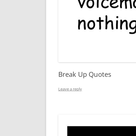
Break Up Quotes
Leave a reply