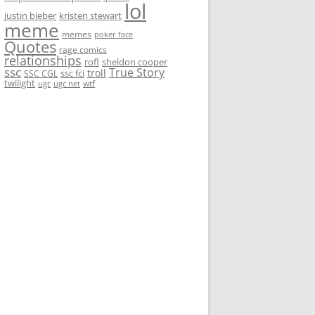
lol
justin bieber
kristen stewart
meme
memes
poker face
Quotes
rage comics
relationships
rofl
sheldon cooper
ssc
True Story
troll
ssc fci
SSC CGL
twilight
wtf
ugc
ugc net