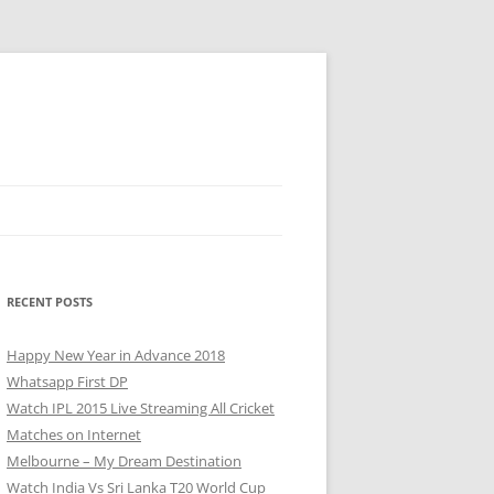
RECENT POSTS
Happy New Year in Advance 2018
Whatsapp First DP
Watch IPL 2015 Live Streaming All Cricket
Matches on Internet
Melbourne – My Dream Destination
Watch India Vs Sri Lanka T20 World Cup