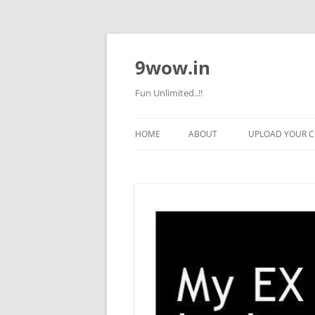
9wow.in
Fun Unlimited..!!
HOME
ABOUT
UPLOAD YOUR 