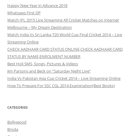
Happy New Year in Advance 2018
Whatsapp First DP
Watch IPL 2015 Live Streaming All Cricket Matches on Internet
Melbourne – My Dream Destination
Watch India Vs Sri Lanka T20 World Cup Final Cricket 2014 – Live
Streaming Online
CHECK AADHAAR CARD STATUS ONLINE,CHECK AADHAAR CARD
STATUS BY NAME,ENROLMENT NUMBER
Best Holi SMS, Songs, Pictures & Videos
Jim Parsons and Beck on “Saturday Night Live”
India Vs Pakistan Asia Cup Cricket 2014 – Live Streaming Online
How To Prepare For SSC CGL 2014 Examination(Best Books)
CATEGORIES
Bollywood
Broda