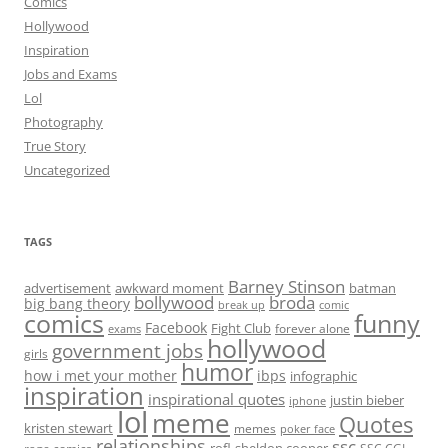
Comics
Hollywood
Inspiration
Jobs and Exams
Lol
Photography
True Story
Uncategorized
TAGS
Barney Stinson
advertisement
awkward moment
batman
bollywood
broda
big bang theory
break up
comic
comics
funny
Facebook
Fight Club
forever alone
exams
hollywood
government jobs
girls
humor
how i met your mother
ibps
infographic
inspiration
inspirational quotes
justin bieber
iphone
lol
meme
Quotes
kristen stewart
memes
poker face
relationships
ssc