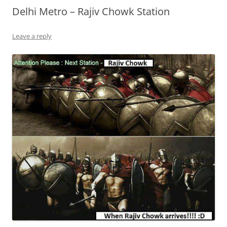
Delhi Metro – Rajiv Chowk Station
Leave a reply