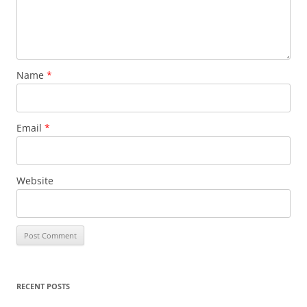
Name
*
Email
*
Website
RECENT POSTS