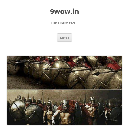
9wow.in
Fun Unlimited..!!
Skip
Menu
to
content