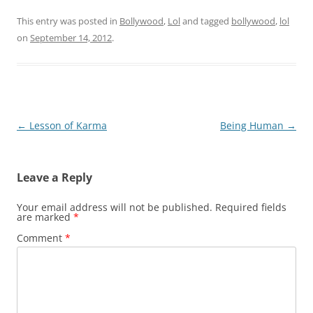
This entry was posted in
Bollywood
,
Lol
and tagged
bollywood
,
lol
on
September 14, 2012
.
Post
←
Lesson of Karma
Being Human
→
navigation
Leave a Reply
Your email address will not be published.
Required fields
are marked
*
Comment
*