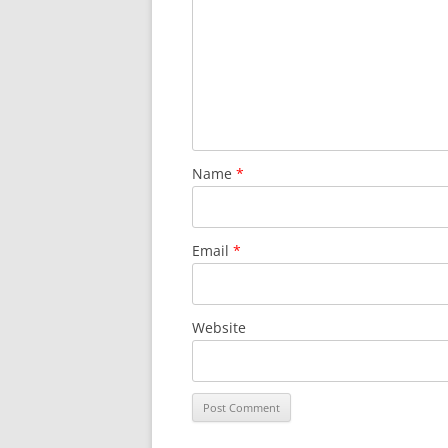
Name
*
Email
*
Website