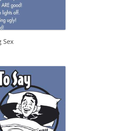
g Sex