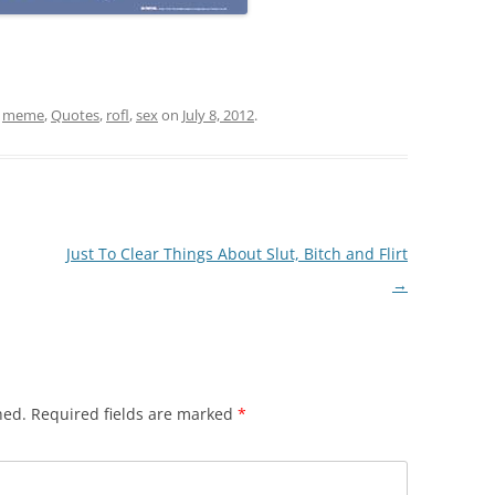
,
meme
,
Quotes
,
rofl
,
sex
on
July 8, 2012
.
Just To Clear Things About Slut, Bitch and Flirt
→
hed.
Required fields are marked
*