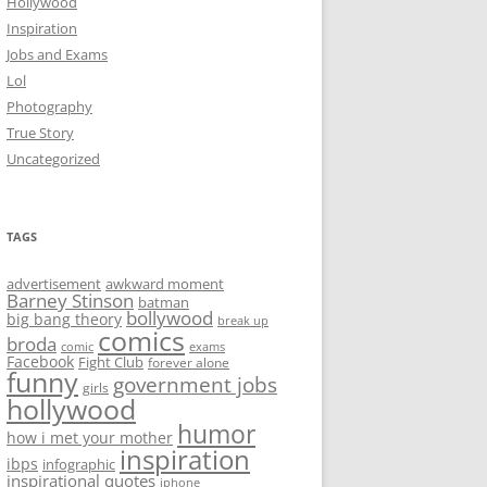
Hollywood
Inspiration
Jobs and Exams
Lol
Photography
True Story
Uncategorized
TAGS
advertisement
awkward moment
Barney Stinson
batman
bollywood
big bang theory
break up
comics
broda
comic
exams
Facebook
Fight Club
forever alone
funny
government jobs
girls
hollywood
humor
how i met your mother
inspiration
ibps
infographic
inspirational quotes
iphone