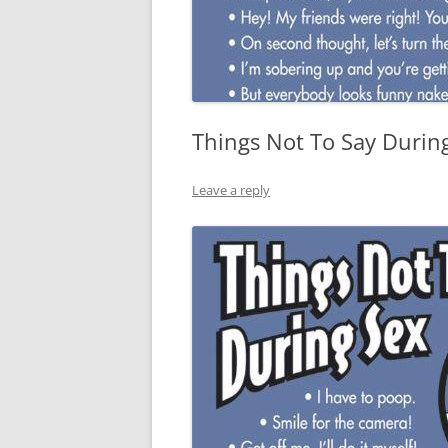
Things Not To Say Durin
Leave a reply