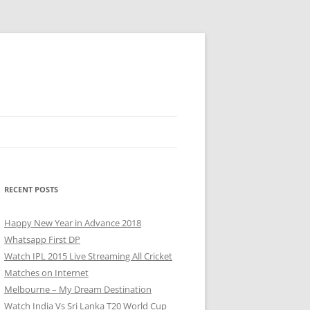
RECENT POSTS
Happy New Year in Advance 2018
Whatsapp First DP
Watch IPL 2015 Live Streaming All Cricket
Matches on Internet
Melbourne – My Dream Destination
Watch India Vs Sri Lanka T20 World Cup