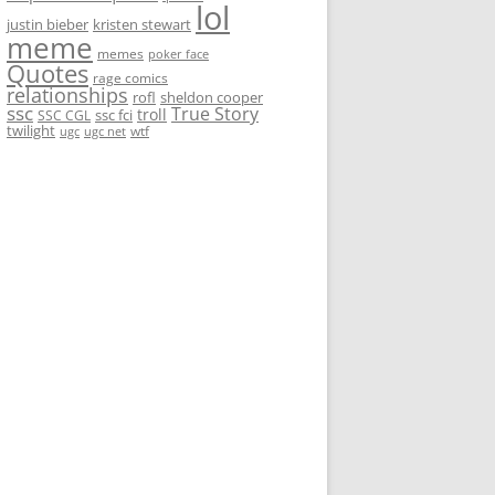
lol
justin bieber
kristen stewart
meme
memes
poker face
Quotes
rage comics
relationships
rofl
sheldon cooper
ssc
True Story
troll
ssc fci
SSC CGL
twilight
wtf
ugc
ugc net