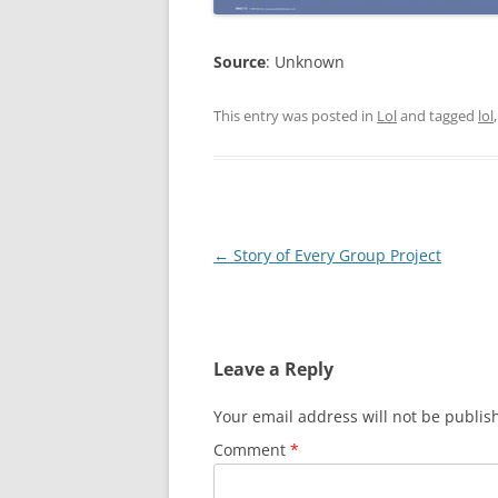
Source
: Unknown
This entry was posted in
Lol
and tagged
lol
Post
←
Story of Every Group Project
navigation
Leave a Reply
Your email address will not be publis
Comment
*