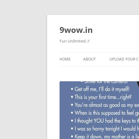
9wow.in
Fun Unlimited..!!
HOME
ABOUT
UPLOAD YOUR 