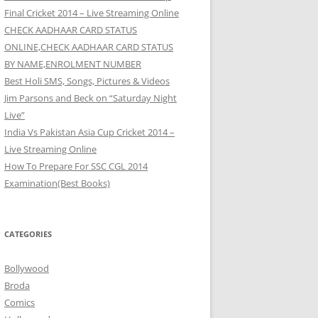
Final Cricket 2014 – Live Streaming Online
CHECK AADHAAR CARD STATUS
ONLINE,CHECK AADHAAR CARD STATUS
BY NAME,ENROLMENT NUMBER
Best Holi SMS, Songs, Pictures & Videos
Jim Parsons and Beck on “Saturday Night
Live”
India Vs Pakistan Asia Cup Cricket 2014 –
Live Streaming Online
How To Prepare For SSC CGL 2014
Examination(Best Books)
CATEGORIES
Bollywood
Broda
Comics