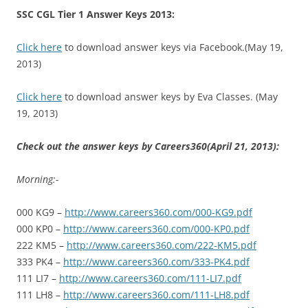
SSC CGL Tier 1 Answer Keys 2013:
Click here
to download answer keys via Facebook.(May 19,
2013)
Click here
to download answer keys by Eva Classes. (May
19, 2013)
Check out the answer keys by Careers360(April 21, 2013):
Morning:-
000 KG9 –
http://www.careers360.com/000-KG9.pdf
000 KP0 –
http://www.careers360.com/000-KP0.pdf
222 KM5 –
http://www.careers360.com/222-KM5.pdf
333 PK4 –
http://www.careers360.com/333-PK4.pdf
111 LI7 –
http://www.careers360.com/111-LI7.pdf
111 LH8 –
http://www.careers360.com/111-LH8.pdf