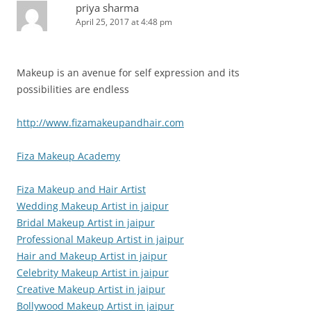
priya sharma
April 25, 2017 at 4:48 pm
Makeup is an avenue for self expression and its
possibilities are endless
http://www.fizamakeupandhair.com
Fiza Makeup Academy
Fiza Makeup and Hair Artist
Wedding Makeup Artist in jaipur
Bridal Makeup Artist in jaipur
Professional Makeup Artist in jaipur
Hair and Makeup Artist in jaipur
Celebrity Makeup Artist in jaipur
Creative Makeup Artist in jaipur
Bollywood Makeup Artist in jaipur