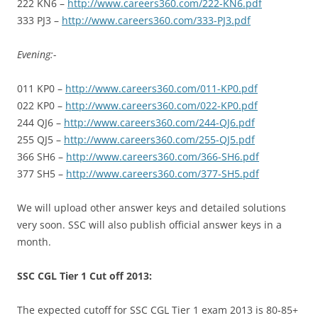
222 KN6 –
http://www.careers360.com/222-KN6.pdf
333 PJ3 –
http://www.careers360.com/333-PJ3.pdf
Evening:-
011 KP0 –
http://www.careers360.com/011-KP0.pdf
022 KP0 –
http://www.careers360.com/022-KP0.pdf
244 QJ6 –
http://www.careers360.com/244-QJ6.pdf
255 QJ5 –
http://www.careers360.com/255-QJ5.pdf
366 SH6 –
http://www.careers360.com/366-SH6.pdf
377 SH5 –
http://www.careers360.com/377-SH5.pdf
We will upload other answer keys and detailed solutions
very soon. SSC will also publish official answer keys in a
month.
SSC CGL Tier 1 Cut off 2013:
The expected cutoff for SSC CGL Tier 1 exam 2013 is 80-85+