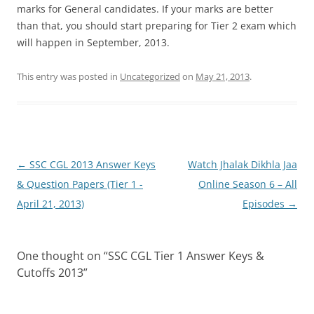
marks for General candidates. If your marks are better
than that, you should start preparing for Tier 2 exam which
will happen in September, 2013.
This entry was posted in
Uncategorized
on
May 21, 2013
.
Post
←
SSC CGL 2013 Answer Keys
Watch Jhalak Dikhla Jaa
navigation
& Question Papers (Tier 1 -
Online Season 6 – All
April 21, 2013)
Episodes
→
One thought on “
SSC CGL Tier 1 Answer Keys &
Cutoffs 2013
”