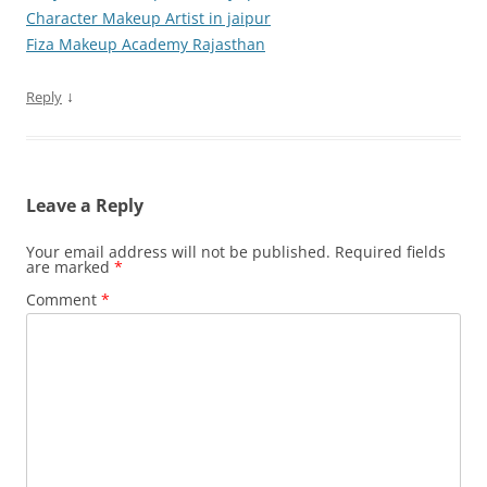
Character Makeup Artist in jaipur
Fiza Makeup Academy Rajasthan
↓
Reply
Leave a Reply
Your email address will not be published.
Required fields
are marked
*
Comment
*