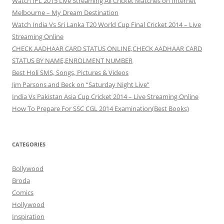
Watch IPL 2015 Live Streaming All Cricket Matches on Internet
Melbourne – My Dream Destination
Watch India Vs Sri Lanka T20 World Cup Final Cricket 2014 – Live
Streaming Online
CHECK AADHAAR CARD STATUS ONLINE,CHECK AADHAAR CARD
STATUS BY NAME,ENROLMENT NUMBER
Best Holi SMS, Songs, Pictures & Videos
Jim Parsons and Beck on “Saturday Night Live”
India Vs Pakistan Asia Cup Cricket 2014 – Live Streaming Online
How To Prepare For SSC CGL 2014 Examination(Best Books)
CATEGORIES
Bollywood
Broda
Comics
Hollywood
Inspiration