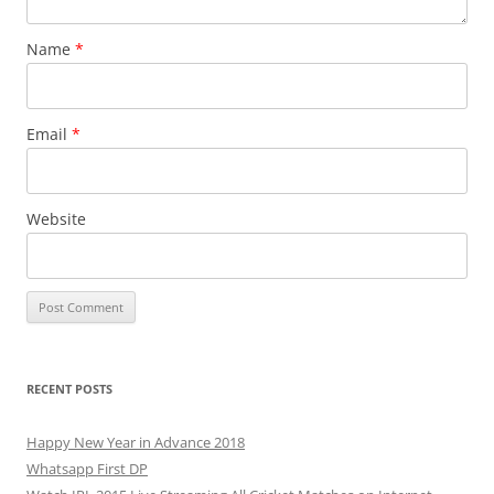
Name
*
Email
*
Website
RECENT POSTS
Happy New Year in Advance 2018
Whatsapp First DP