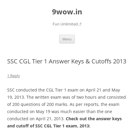
9wow.in
Fun Unlimited..!!
Skip
Menu
to
content
SSC CGL Tier 1 Answer Keys & Cutoffs 2013
1 Reply
SSC conducted the CGL Tier 1 exam on April 21 and May
19, 2013. The written exam was of two hours and consisted
of 200 questions of 200 marks. As per reports, the exam
conducted on May 19 was much easier than the one
conducted on April 21, 2013.
Check out the answer keys
and cutoff of SSC CGL Tier 1 exam, 2013: