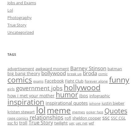
Jobs and Exams
Lol
Photography
True Story
Uncategorized
TAGS
Barney Stinson
advertisement
awkward moment
batman
bollywood
broda
big bang theory
break up
comic
comics
funny
Facebook
Fight Club
forever alone
exams
hollywood
government jobs
girls
humor
how i met your mother
ibps
infographic
inspiration
inspirational quotes
justin bieber
iphone
lol
meme
Quotes
kristen stewart
memes
poker face
relationships
ssc
rofl
sheldon cooper
rage comics
SSC CGL
True Story
troll
ssc fci
twilight
wtf
ugc
ugc net