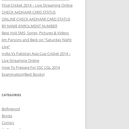
Final Cricket 2014 – Live Streaming Online
CHECK AADHAAR CARD STATUS
ONLINE,CHECK AADHAAR CARD STATUS
BY NAME,ENROLMENT NUMBER
Best Holi SMS, Songs, Pictures & Videos
Jim Parsons and Beck on “Saturday Night
Live”
India Vs Pakistan Asia Cup Cricket 2014 –
Live Streaming Online
How To Prepare For SSC CGL 2014
Examination(Best Books)
CATEGORIES
Bollywood
Broda
Comics