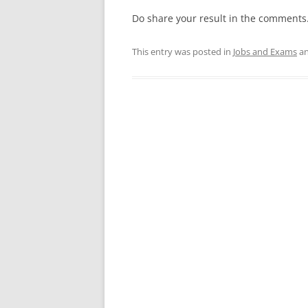
Do share your result in the comments
This entry was posted in
Jobs and Exams
an