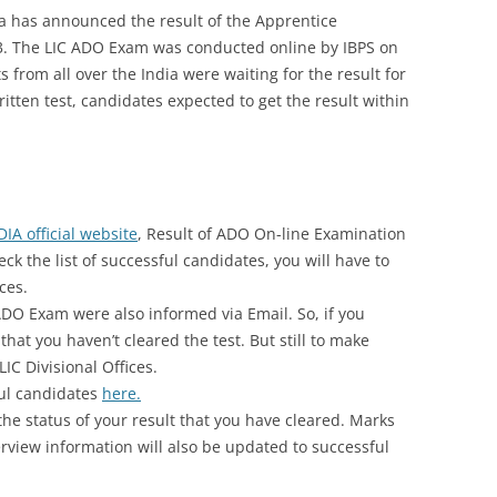
dia has announced the result of the Apprentice
. The LIC ADO Exam was conducted online by IBPS on
 from all over the India were waiting for the result for
itten test, candidates expected to get the result within
DIA official website
, Result of ADO On-line Examination
ck the list of successful candidates, you will have to
ices.
ADO Exam were also informed via Email. So, if you
that you haven’t cleared the test. But still to make
LIC Divisional Offices.
ful candidates
here.
the status of your result that you have cleared. Marks
terview information will also be updated to successful