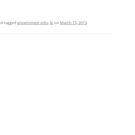
.
d tagged
government jobs
,
lic
on
March 15, 2013
.