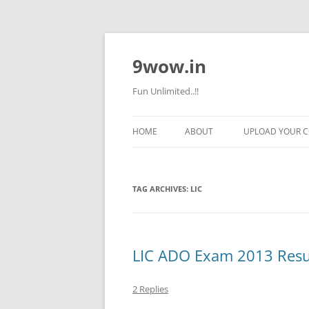
9wow.in
Fun Unlimited..!!
HOME
ABOUT
UPLOAD YOUR 
TAG ARCHIVES:
LIC
LIC ADO Exam 2013 Res
2 Replies