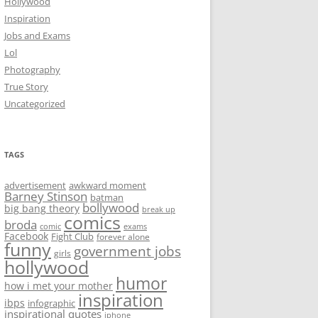
Hollywood
Inspiration
Jobs and Exams
Lol
Photography
True Story
Uncategorized
TAGS
advertisement
awkward moment
Barney Stinson
batman
bollywood
big bang theory
break up
comics
broda
comic
exams
Facebook
Fight Club
forever alone
funny
government jobs
girls
hollywood
humor
how i met your mother
inspiration
ibps
infographic
inspirational quotes
iphone