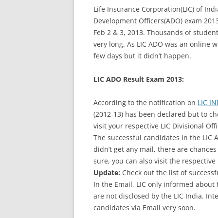
Life Insurance Corporation(LIC) of In
Development Officers(ADO) exam 2013
Feb 2 & 3, 2013. Thousands of students
very long. As LIC ADO was an online wr
few days but it didn’t happen.
LIC ADO Result Exam 2013:
According to the notification on
LIC IN
(2012-13) has been declared but to che
visit your respective LIC Divisional Off
The successful candidates in the LIC 
didn’t get any mail, there are chances 
sure, you can also visit the respective 
Update:
Check out the list of success
In the Email, LIC only informed about 
are not disclosed by the LIC India. In
candidates via Email very soon.