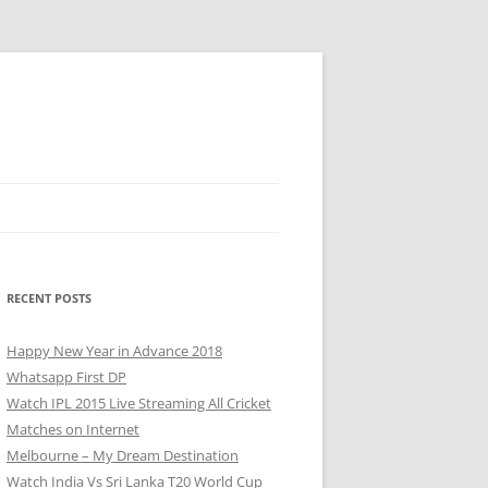
RECENT POSTS
Happy New Year in Advance 2018
Whatsapp First DP
Watch IPL 2015 Live Streaming All Cricket
Matches on Internet
Melbourne – My Dream Destination
Watch India Vs Sri Lanka T20 World Cup