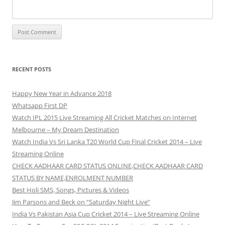
RECENT POSTS
Happy New Year in Advance 2018
Whatsapp First DP
Watch IPL 2015 Live Streaming All Cricket Matches on Internet
Melbourne – My Dream Destination
Watch India Vs Sri Lanka T20 World Cup Final Cricket 2014 – Live
Streaming Online
CHECK AADHAAR CARD STATUS ONLINE,CHECK AADHAAR CARD
STATUS BY NAME,ENROLMENT NUMBER
Best Holi SMS, Songs, Pictures & Videos
Jim Parsons and Beck on “Saturday Night Live”
India Vs Pakistan Asia Cup Cricket 2014 – Live Streaming Online