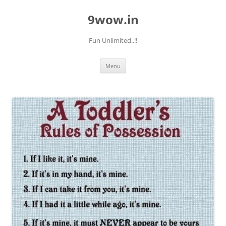
9wow.in
Fun Unlimited..!!
Skip
Menu
to
content