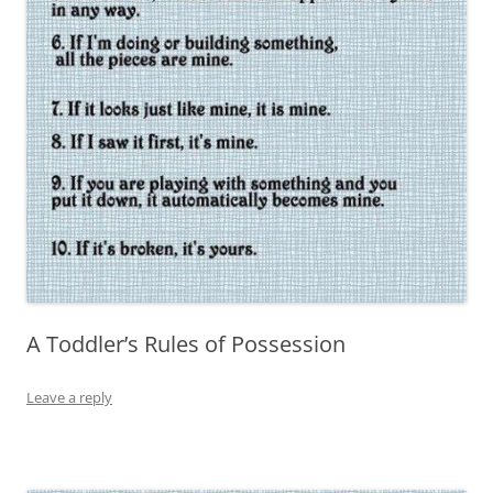
A Toddler’s Rules of Possession
Leave a reply