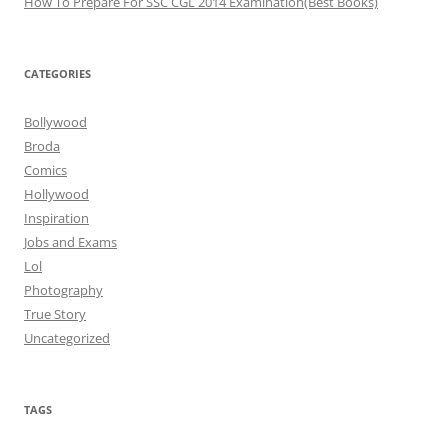
How To Prepare For SSC CGL 2014 Examination(Best Books)
CATEGORIES
Bollywood
Broda
Comics
Hollywood
Inspiration
Jobs and Exams
Lol
Photography
True Story
Uncategorized
TAGS