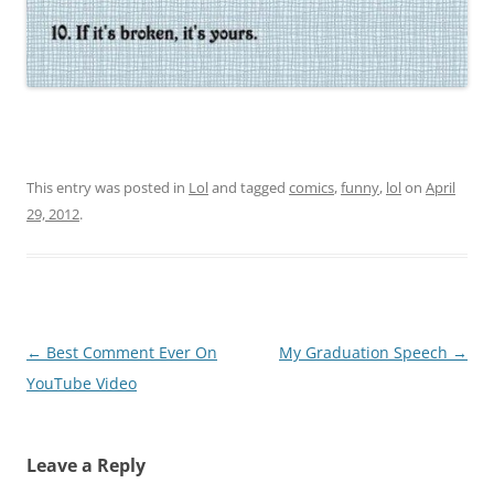
This entry was posted in
Lol
and tagged
comics
,
funny
,
lol
on
April
29, 2012
.
Post
←
Best Comment Ever On
My Graduation Speech
→
navigation
YouTube Video
Leave a Reply