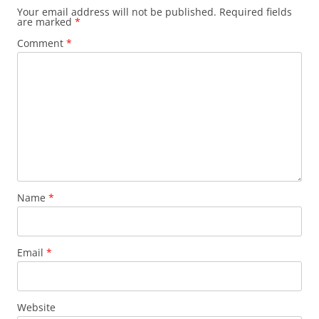
Your email address will not be published.
Required fields
are marked
*
Comment
*
Name
*
Email
*
Website