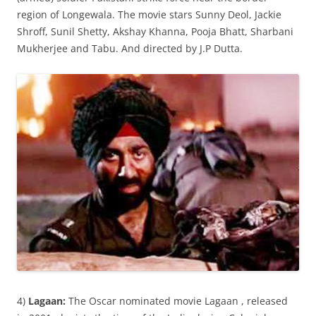
region of Longewala. The movie stars Sunny Deol, Jackie
Shroff, Sunil Shetty, Akshay Khanna, Pooja Bhatt, Sharbani
Mukherjee and Tabu. And directed by J.P Dutta.
4)
Lagaan:
The Oscar nominated movie Lagaan , released