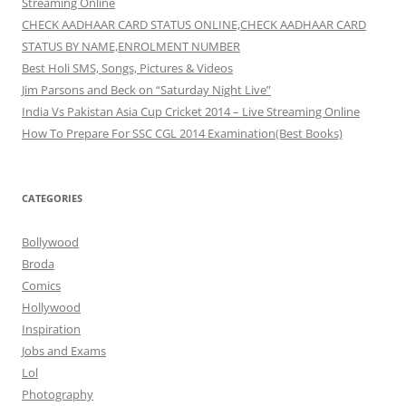
Streaming Online
CHECK AADHAAR CARD STATUS ONLINE,CHECK AADHAAR CARD
STATUS BY NAME,ENROLMENT NUMBER
Best Holi SMS, Songs, Pictures & Videos
Jim Parsons and Beck on “Saturday Night Live”
India Vs Pakistan Asia Cup Cricket 2014 – Live Streaming Online
How To Prepare For SSC CGL 2014 Examination(Best Books)
CATEGORIES
Bollywood
Broda
Comics
Hollywood
Inspiration
Jobs and Exams
Lol
Photography