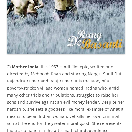
2)
Mother India
: It is 1957 Hindi film epic, written and
directed by Mehboob Khan and starring Nargis, Sunil Dutt,
Rajendra Kumar and Raaj Kumar. It is the story of a
poverty-stricken village woman named Radha who, amid
many other trials and tribulations, struggles to raise her
sons and survive against an evil money-lender. Despite her
hardship, she sets a goddess-like moral example of what it
means to be an Indian woman, yet kills her own criminal
son at the end for the greater moral good. She represents
India as a nation in the aftermath of independence.