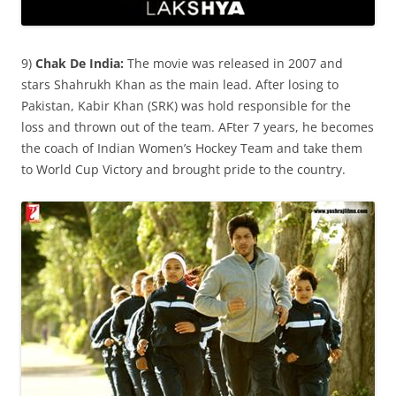
9)
Chak De India:
The movie was released in 2007 and
stars Shahrukh Khan as the main lead. After losing to
Pakistan, Kabir Khan (SRK) was hold responsible for the
loss and thrown out of the team. AFter 7 years, he becomes
the coach of Indian Women’s Hockey Team and take them
to World Cup Victory and brought pride to the country.