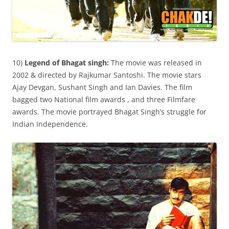
10)
Legend of Bhagat singh:
The movie was released in
2002 & directed by Rajkumar Santoshi. The movie stars
Ajay Devgan, Sushant Singh and Ian Davies. The film
bagged two National film awards , and three Filmfare
awards. The movie portrayed Bhagat Singh’s struggle for
Indian Independence.