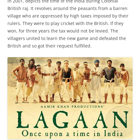
in 2001, depicts the time of the India during Colonial
British raj. It revolves around the peasants from a barren
village who are oppressed by high taxes imposed by their
rulers. They were to play cricket with the British. If they
won, for three years the tax would not be levied. The
villagers united to learn the new game and defeated the
British and so got their request fulfilled.