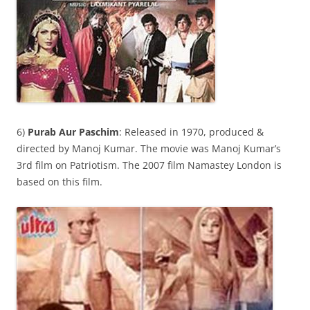
6)
Purab Aur Paschim
: Released in 1970, produced &
directed by Manoj Kumar. The movie was Manoj Kumar’s
3rd film on Patriotism. The 2007 film Namastey London is
based on this film.