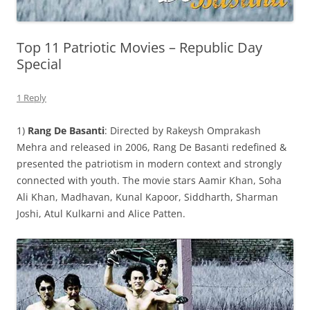
Top 11 Patriotic Movies – Republic Day
Special
1 Reply
1)
Rang De Basanti
: Directed by Rakeysh Omprakash
Mehra and released in 2006, Rang De Basanti redefined &
presented the patriotism in modern context and strongly
connected with youth. The movie stars Aamir Khan, Soha
Ali Khan, Madhavan, Kunal Kapoor, Siddharth, Sharman
Joshi, Atul Kulkarni and Alice Patten.