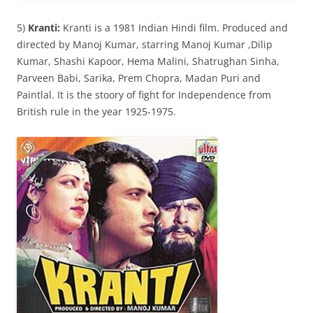
5)
Kranti:
Kranti is a 1981 Indian Hindi film. Produced and
directed by Manoj Kumar, starring Manoj Kumar ,Dilip
Kumar, Shashi Kapoor, Hema Malini, Shatrughan Sinha,
Parveen Babi, Sarika, Prem Chopra, Madan Puri and
Paintlal. It is the stoory of fight for Independence from
British rule in the year 1925-1975.