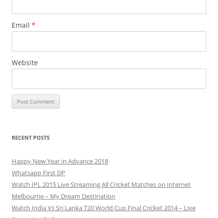
Email
*
Website
RECENT POSTS
Happy New Year in Advance 2018
Whatsapp First DP
Watch IPL 2015 Live Streaming All Cricket Matches on Internet
Melbourne – My Dream Destination
Watch India Vs Sri Lanka T20 World Cup Final Cricket 2014 – Live