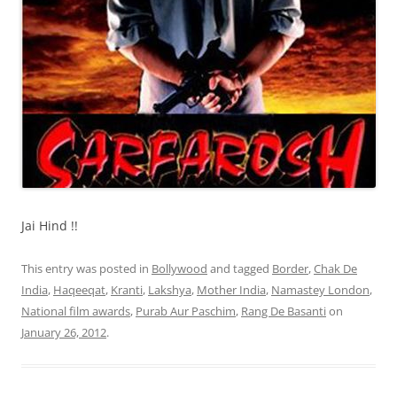
Jai Hind !!
This entry was posted in
Bollywood
and tagged
Border
,
Chak De
India
,
Haqeeqat
,
Kranti
,
Lakshya
,
Mother India
,
Namastey London
,
National film awards
,
Purab Aur Paschim
,
Rang De Basanti
on
January 26, 2012
.