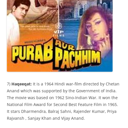
7)
Haqeeqat:
It is a 1964 Hindi war-film directed by Chetan
Anand which was supported by the Government of India.
The movie was based on 1962 Sino-Indian War. It won the
National Film Award for Second Best Feature Film in 1965.
It stars Dharmendra, Balraj Sahni, Rajender Kumar, Priya
Rajvansh , Sanjay Khan and Vijay Anand.