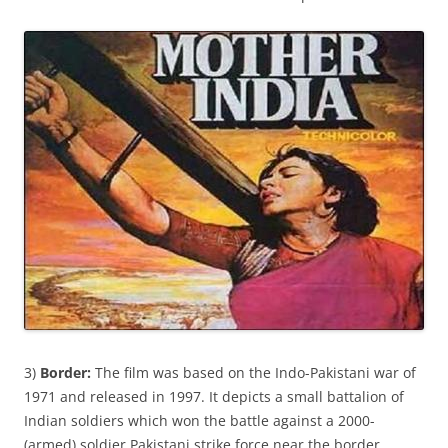
3)
Border:
The film was based on the Indo-Pakistani war of
1971 and released in 1997. It depicts a small battalion of
Indian soldiers which won the battle against a 2000-
(armed) soldier Pakistani strike force near the border