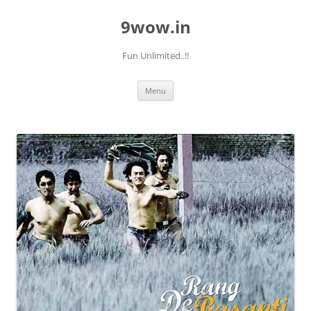
9wow.in
Fun Unlimited..!!
Skip
Menu
to
content