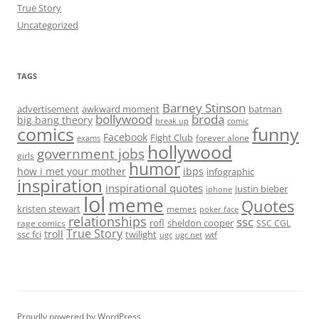
True Story
Uncategorized
TAGS
Barney Stinson
advertisement
awkward moment
batman
bollywood
broda
big bang theory
break up
comic
comics
funny
Facebook
Fight Club
forever alone
exams
hollywood
government jobs
girls
humor
how i met your mother
ibps
infographic
inspiration
inspirational quotes
justin bieber
iphone
lol
meme
Quotes
kristen stewart
memes
poker face
relationships
ssc
rofl
sheldon cooper
rage comics
SSC CGL
True Story
troll
ssc fci
twilight
wtf
ugc
ugc net
Proudly powered by WordPress