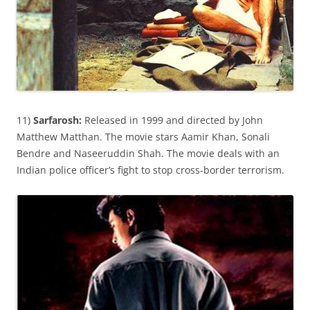
11)
Sarfarosh:
Released in 1999 and directed by John
Matthew Matthan. The movie stars Aamir Khan, Sonali
Bendre and Naseeruddin Shah. The movie deals with an
Indian police officer’s fight to stop cross-border terrorism.