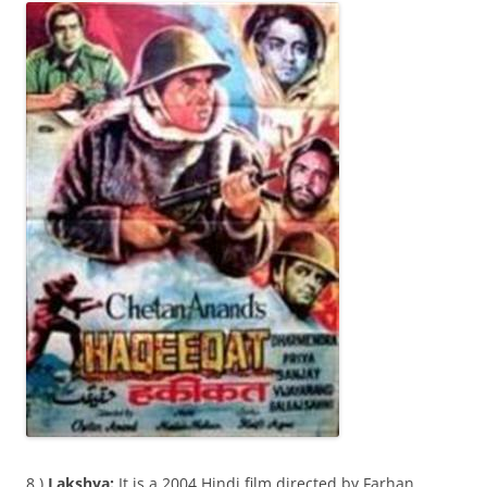
8 )
Lakshya:
It is a 2004 Hindi film directed by Farhan