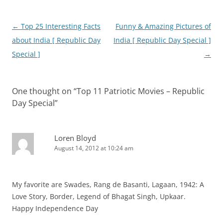
Post
←
Top 25 Interesting Facts
Funny & Amazing Pictures of
navigation
about India [ Republic Day
India [ Republic Day Special ]
Special ]
→
One thought on “
Top 11 Patriotic Movies – Republic
Day Special
”
Loren Bloyd
August 14, 2012 at 10:24 am
My favorite are Swades, Rang de Basanti, Lagaan, 1942: A
Love Story, Border, Legend of Bhagat Singh, Upkaar.
Happy Independence Day