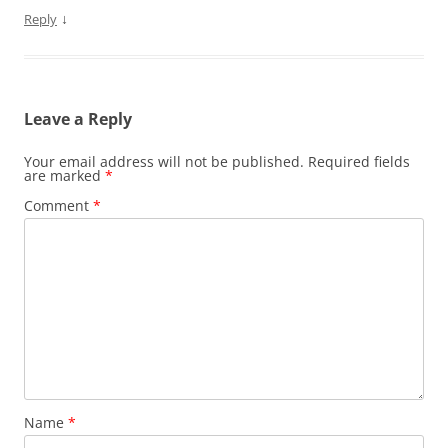
↓
Reply
Leave a Reply
Your email address will not be published.
Required fields
are marked
*
Comment
*
Name
*