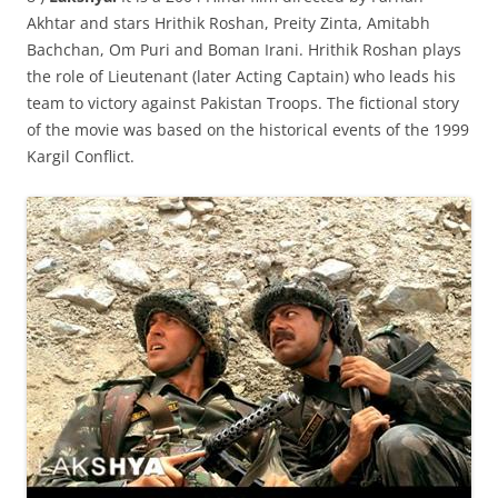
Akhtar and stars Hrithik Roshan, Preity Zinta, Amitabh
Bachchan, Om Puri and Boman Irani. Hrithik Roshan plays
the role of Lieutenant (later Acting Captain) who leads his
team to victory against Pakistan Troops. The fictional story
of the movie was based on the historical events of the 1999
Kargil Conflict.