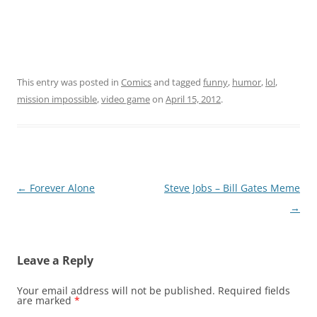
This entry was posted in
Comics
and tagged
funny
,
humor
,
lol
,
mission impossible
,
video game
on
April 15, 2012
.
Post
←
Forever Alone
Steve Jobs – Bill Gates Meme
navigation
→
Leave a Reply
Your email address will not be published.
Required fields
are marked
*