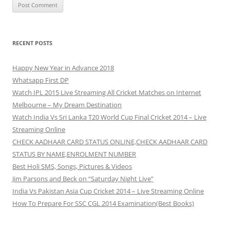
RECENT POSTS
Happy New Year in Advance 2018
Whatsapp First DP
Watch IPL 2015 Live Streaming All Cricket Matches on Internet
Melbourne – My Dream Destination
Watch India Vs Sri Lanka T20 World Cup Final Cricket 2014 – Live
Streaming Online
CHECK AADHAAR CARD STATUS ONLINE,CHECK AADHAAR CARD
STATUS BY NAME,ENROLMENT NUMBER
Best Holi SMS, Songs, Pictures & Videos
Jim Parsons and Beck on “Saturday Night Live”
India Vs Pakistan Asia Cup Cricket 2014 – Live Streaming Online
How To Prepare For SSC CGL 2014 Examination(Best Books)