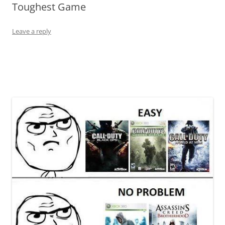
Toughest Game
Leave a reply