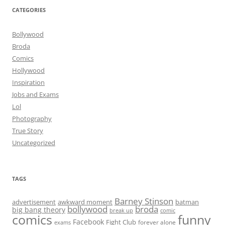
CATEGORIES
Bollywood
Broda
Comics
Hollywood
Inspiration
Jobs and Exams
Lol
Photography
True Story
Uncategorized
TAGS
Barney Stinson
advertisement
awkward moment
batman
bollywood
broda
big bang theory
break up
comic
comics
funny
Facebook
Fight Club
forever alone
exams