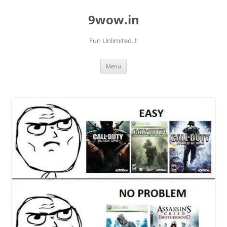
9wow.in
Fun Unlimited..!!
Skip
Menu
to
content