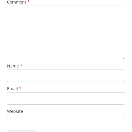
Comment
*
Name
*
Email
*
Website